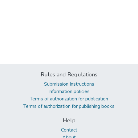
Rules and Regulations
Submission Instructions
Information policies
Terms of authorization for publication
Terms of authorization for publishing books
Help
Contact
About