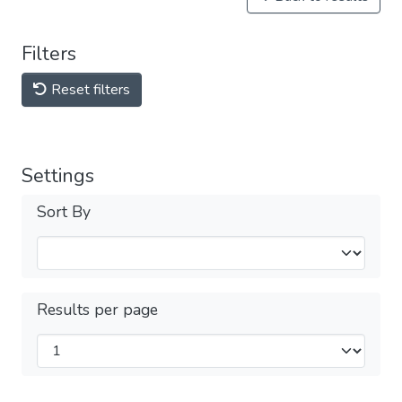
Filters
Reset filters
Settings
Sort By
Results per page