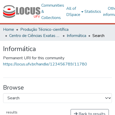
Communities
All of
Oth
&
Statistics
DSpace
inform
Collections
Home
Produção Técnico-científica
Centro de Ciências Exatas e Tecnológicas
Informática
Search
Informática
Permanent URI for this community
https://locus.ufv.br/handle/123456789/11780
Browse
results
Back to results