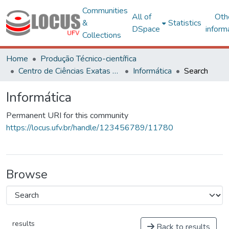
Communities
All of
Oth
&
Statistics
DSpace
inform
Collections
Home
Produção Técnico-científica
Centro de Ciências Exatas e Tecnológicas
Informática
Search
Informática
Permanent URI for this community
https://locus.ufv.br/handle/123456789/11780
Browse
results
Back to results