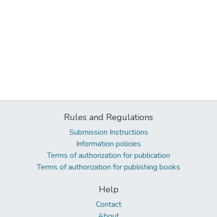
Rules and Regulations
Submission Instructions
Information policies
Terms of authorization for publication
Terms of authorization for publishing books
Help
Contact
About