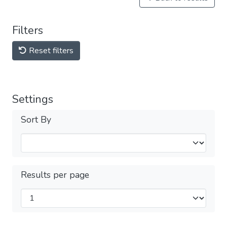
Filters
Reset filters
Settings
Sort By
Results per page