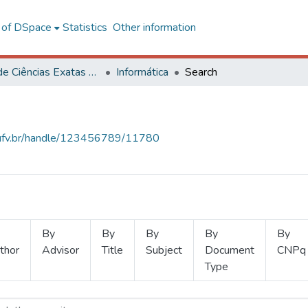
l of DSpace
Statistics
Other information
Centro de Ciências Exatas e Tecnológicas
Informática
Search
s.ufv.br/handle/123456789/11780
By
By
By
By
By
thor
Advisor
Title
Subject
Document
CNPq
Type