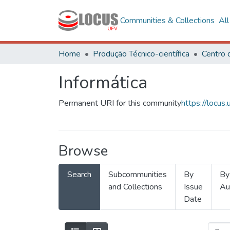
Communities & Collections
Al
Home
Produção Técnico-científica
Informática
Permanent URI for this community
https://locu
Browse
Search
Subcommunities
By
By
and Collections
Issue
Au
Date