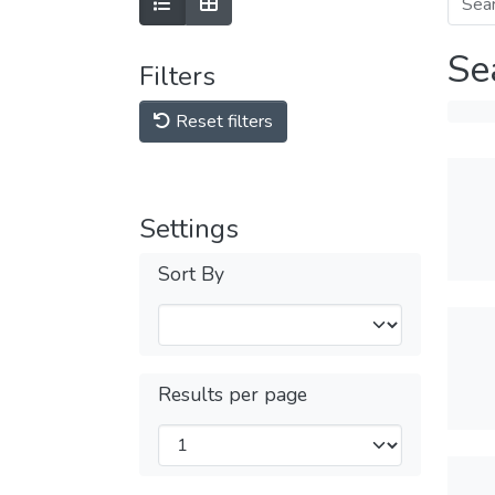
Se
Filters
Reset filters
Settings
Sort By
Results per page