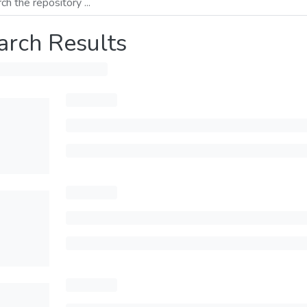
arch Results