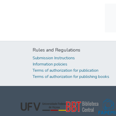
Rules and Regulations
Submission Instructions
Information policies
Terms of authorization for publication
Terms of authorization for publishing books