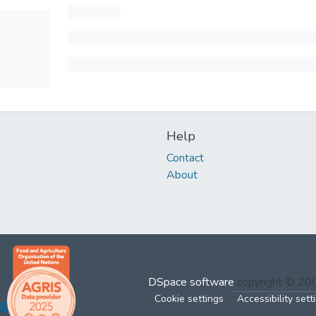
Help
Contact
About
DSpace software
copyright © 2
Cookie settings
Accessibility sett