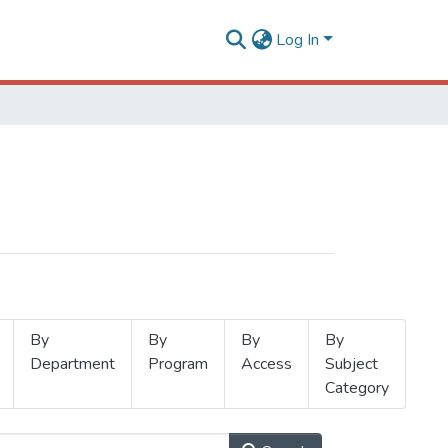
Log In
By
By
By
By
Department
Program
Access
Subject
Category