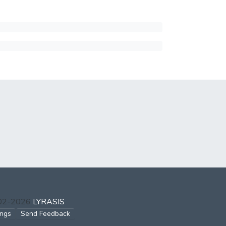
002-2026
LYRASIS
ings
Send Feedback