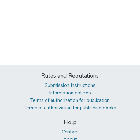
Rules and Regulations
Submission Instructions
Information policies
Terms of authorization for publication
Terms of authorization for publishing books
Help
Contact
About