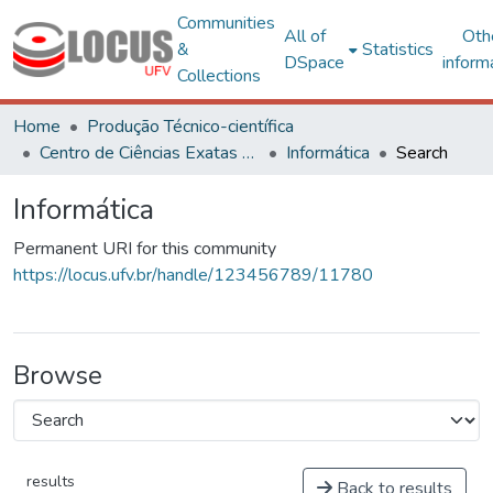
Communities
All of
Oth
&
Statistics
DSpace
inform
Collections
Home
Produção Técnico-científica
Centro de Ciências Exatas e Tecnológicas
Informática
Search
Informática
Permanent URI for this community
https://locus.ufv.br/handle/123456789/11780
Browse
results
Back to results