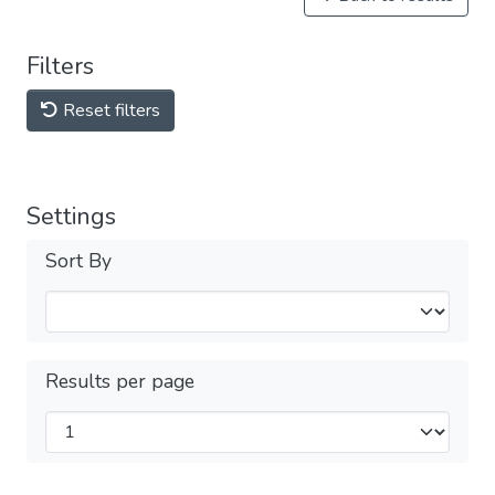
Filters
Reset filters
Settings
Sort By
Results per page