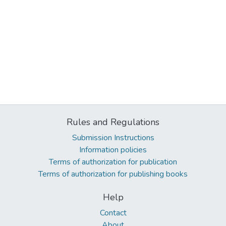
Rules and Regulations
Submission Instructions
Information policies
Terms of authorization for publication
Terms of authorization for publishing books
Help
Contact
About