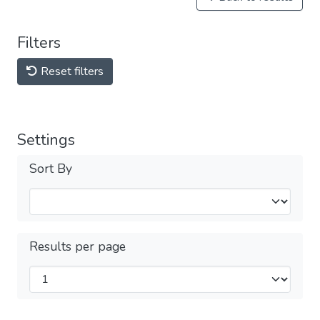
Filters
Reset filters
Settings
Sort By
Results per page