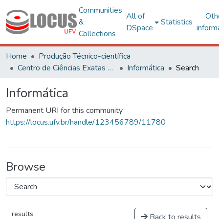
Communities
All of
Oth
&
Statistics
DSpace
inform
Collections
Home
Produção Técnico-científica
Centro de Ciências Exatas e Tecnológicas
Informática
Search
Informática
Permanent URI for this community
https://locus.ufv.br/handle/123456789/11780
Browse
results
Back to results