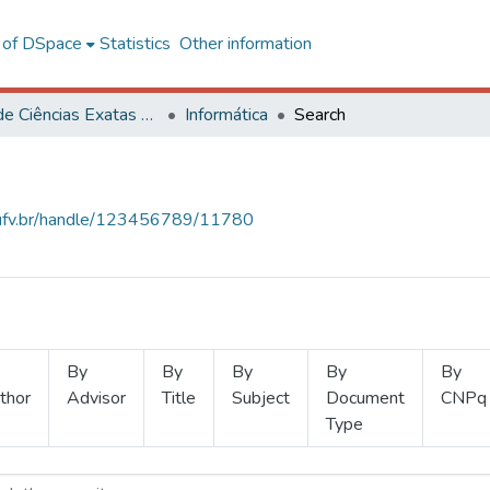
l of DSpace
Statistics
Other information
Centro de Ciências Exatas e Tecnológicas
Informática
Search
s.ufv.br/handle/123456789/11780
By
By
By
By
By
thor
Advisor
Title
Subject
Document
CNPq
Type