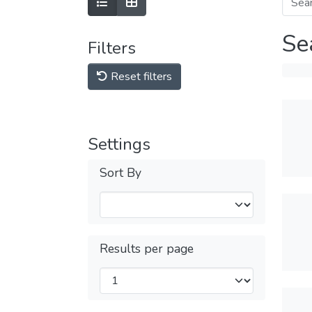
Se
Filters
Reset filters
Settings
Sort By
Results per page