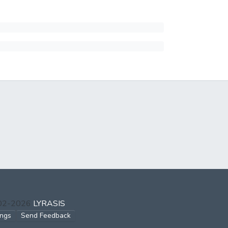
002-2026
LYRASIS
ings
Send Feedback