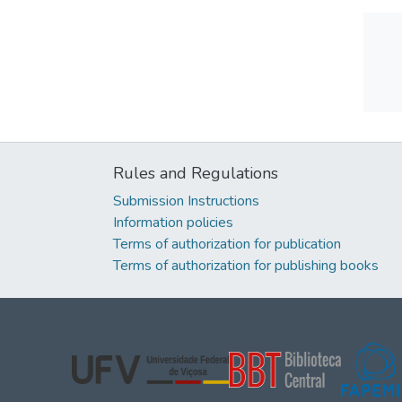
Rules and Regulations
Submission Instructions
Information policies
Terms of authorization for publication
Terms of authorization for publishing books