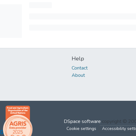
Help
Contact
About
DSpace software
copyright © 2
Cookie settings
Accessibility sett