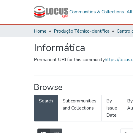
Communities & Collections
Al
Home
Produção Técnico-científica
Informática
Permanent URI for this community
https://locu
Browse
Search
Subcommunities
By
By
and Collections
Issue
Au
Date