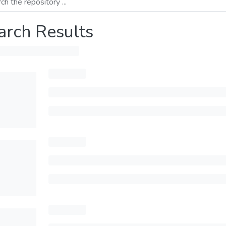
arch Results