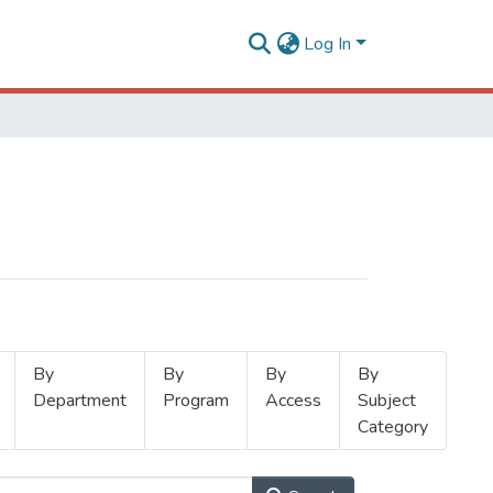
Log In
By
By
By
By
Department
Program
Access
Subject
Category