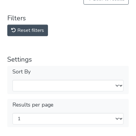
Filters
Reset filters
Settings
Sort By
Results per page