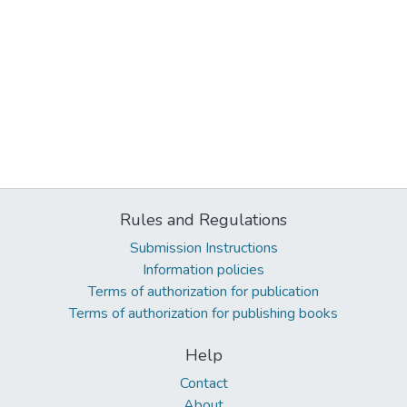
Rules and Regulations
Submission Instructions
Information policies
Terms of authorization for publication
Terms of authorization for publishing books
Help
Contact
About