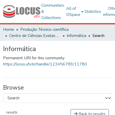
Communities
All of
Oth
&
Statistics
DSpace
inform
Collections
Home
Produção Técnico-científica
Centro de Ciências Exatas e Tecnológicas
Informática
Search
Informática
Permanent URI for this community
https://locus.ufv.br/handle/123456789/11780
Browse
results
Back to results