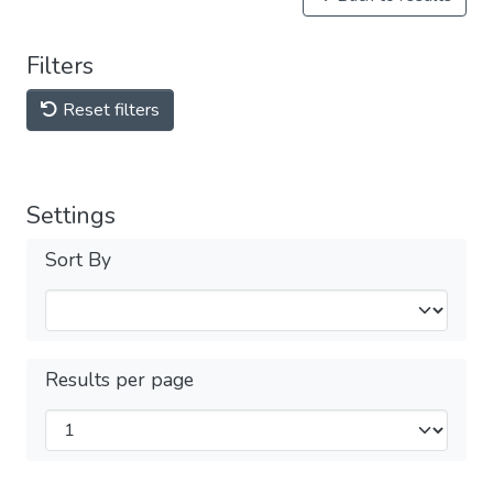
Filters
Reset filters
Settings
Sort By
Results per page