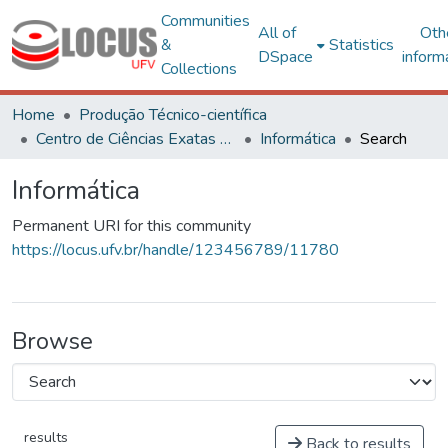
Communities
All of
Oth
&
Statistics
DSpace
inform
Collections
Home
Produção Técnico-científica
Centro de Ciências Exatas e Tecnológicas
Informática
Search
Informática
Permanent URI for this community
https://locus.ufv.br/handle/123456789/11780
Browse
results
Back to results