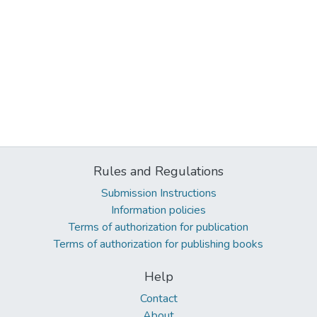
Rules and Regulations
Submission Instructions
Information policies
Terms of authorization for publication
Terms of authorization for publishing books
Help
Contact
About