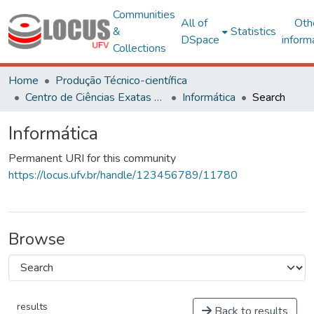
Communities
All of
Oth
&
Statistics
DSpace
inform
Collections
Home
Produção Técnico-científica
Centro de Ciências Exatas e Tecnológicas
Informática
Search
Informática
Permanent URI for this community
https://locus.ufv.br/handle/123456789/11780
Browse
results
Back to results