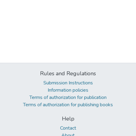
Rules and Regulations
Submission Instructions
Information policies
Terms of authorization for publication
Terms of authorization for publishing books
Help
Contact
About