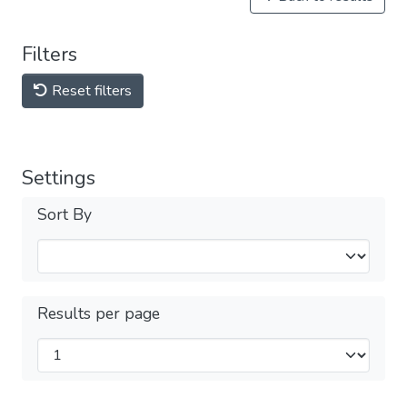
Filters
Reset filters
Settings
Sort By
Results per page