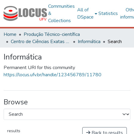
Communities
All of
Oth
&
Statistics
DSpace
inform
Collections
Home
Produção Técnico-científica
Centro de Ciências Exatas e Tecnológicas
Informática
Search
Informática
Permanent URI for this community
https://locus.ufv.br/handle/123456789/11780
Browse
results
Back to results