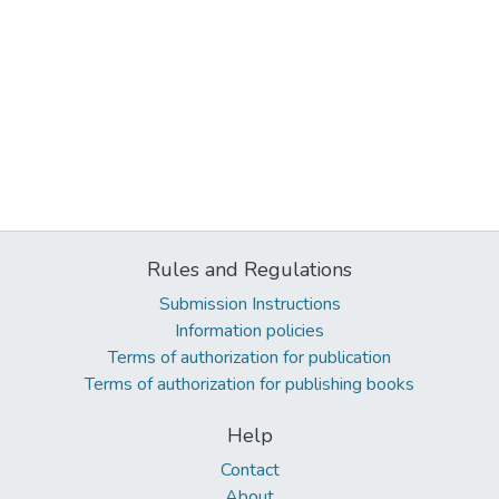
Rules and Regulations
Submission Instructions
Information policies
Terms of authorization for publication
Terms of authorization for publishing books
Help
Contact
About