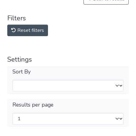
Filters
Reset filters
Settings
Sort By
Results per page