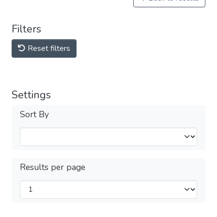
Filters
Reset filters
Settings
Sort By
Results per page