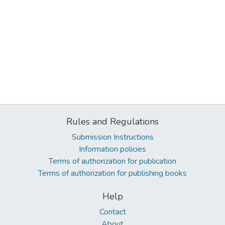
Rules and Regulations
Submission Instructions
Information policies
Terms of authorization for publication
Terms of authorization for publishing books
Help
Contact
About