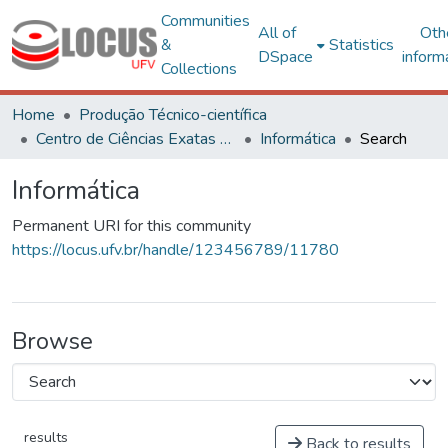
Communities
All of
Oth
&
Statistics
DSpace
inform
Collections
Home
Produção Técnico-científica
Centro de Ciências Exatas e Tecnológicas
Informática
Search
Informática
Permanent URI for this community
https://locus.ufv.br/handle/123456789/11780
Browse
results
Back to results