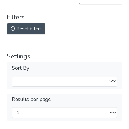
Filters
Reset filters
Settings
Sort By
Results per page