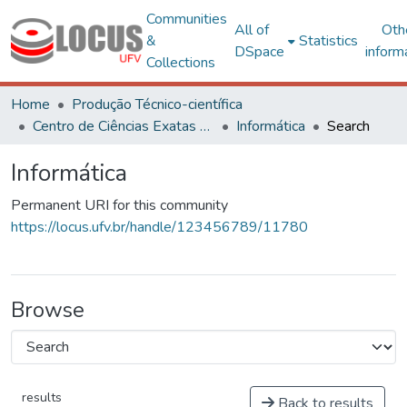
Communities
All of
Oth
&
Statistics
DSpace
inform
Collections
Home
Produção Técnico-científica
Centro de Ciências Exatas e Tecnológicas
Informática
Search
Informática
Permanent URI for this community
https://locus.ufv.br/handle/123456789/11780
Browse
results
Back to results