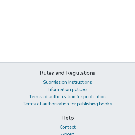
Rules and Regulations
Submission Instructions
Information policies
Terms of authorization for publication
Terms of authorization for publishing books
Help
Contact
About