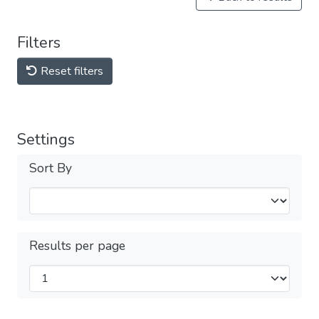
Filters
Reset filters
Settings
Sort By
Results per page