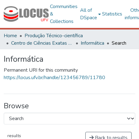
Communities
All of
Oth
&
Statistics
DSpace
inform
Collections
Home
Produção Técnico-científica
Centro de Ciências Exatas e Tecnológicas
Informática
Search
Informática
Permanent URI for this community
https://locus.ufv.br/handle/123456789/11780
Browse
results
Back to results