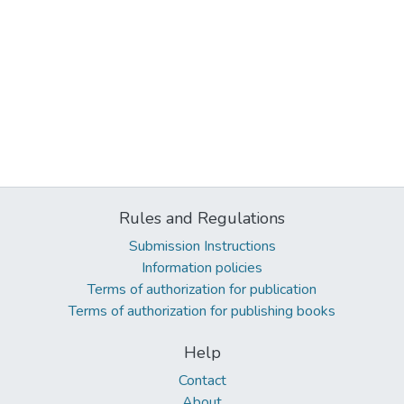
Rules and Regulations
Submission Instructions
Information policies
Terms of authorization for publication
Terms of authorization for publishing books
Help
Contact
About