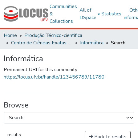
Communities
All of
Oth
&
Statistics
DSpace
inform
Collections
Home
Produção Técnico-científica
Centro de Ciências Exatas e Tecnológicas
Informática
Search
Informática
Permanent URI for this community
https://locus.ufv.br/handle/123456789/11780
Browse
results
Back to results