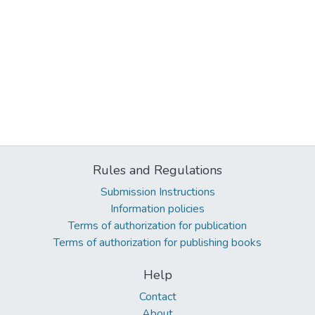
Rules and Regulations
Submission Instructions
Information policies
Terms of authorization for publication
Terms of authorization for publishing books
Help
Contact
About