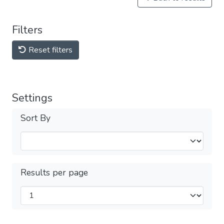
Filters
Reset filters
Settings
Sort By
Results per page