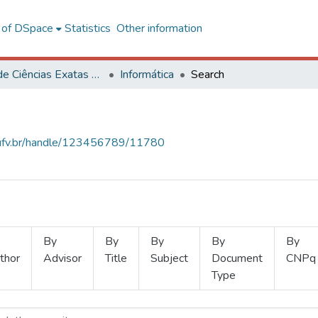
l of DSpace
Statistics
Other information
Centro de Ciências Exatas e Tecnológicas
Informática
Search
s.ufv.br/handle/123456789/11780
By
By
By
By
By
thor
Advisor
Title
Subject
Document
CNPq
Type