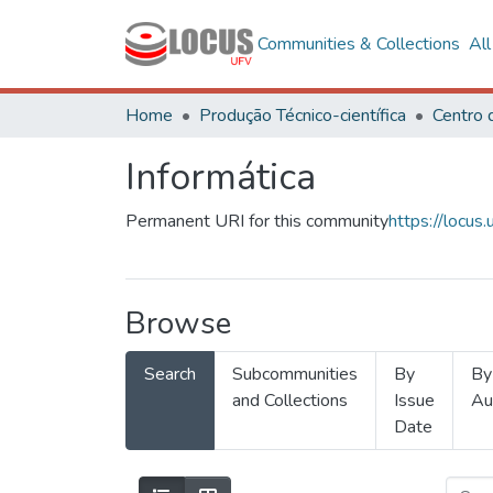
Communities & Collections
Al
Home
Produção Técnico-científica
Informática
Permanent URI for this community
https://locu
Browse
Search
Subcommunities
By
By
and Collections
Issue
Au
Date