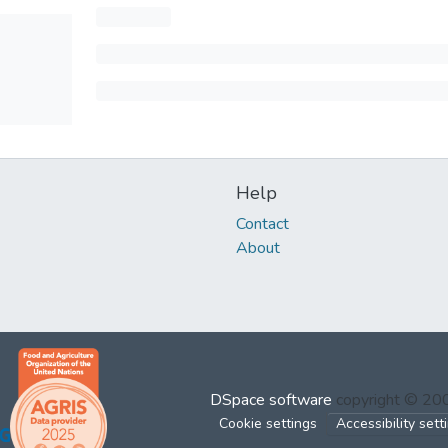
Help
Contact
About
DSpace software
copyright © 2
Cookie settings
Accessibility sett