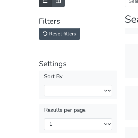
Se
Filters
Reset filters
Settings
Sort By
Results per page