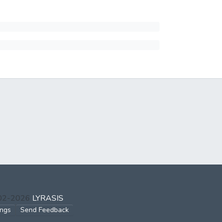
002-2026
LYRASIS
ings
Send Feedback