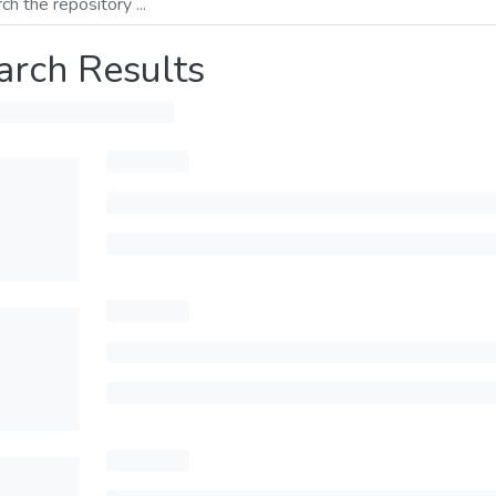
arch Results