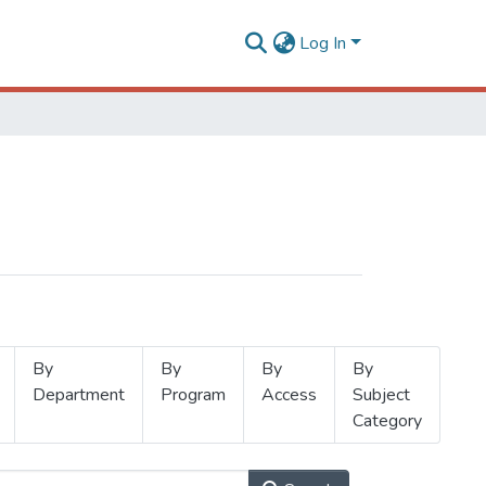
Log In
By
By
By
By
Department
Program
Access
Subject
Category