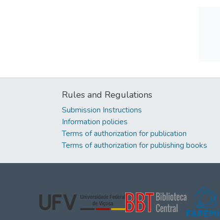
Rules and Regulations
Submission Instructions
Information policies
Terms of authorization for publication
Terms of authorization for publishing books