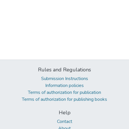
Rules and Regulations
Submission Instructions
Information policies
Terms of authorization for publication
Terms of authorization for publishing books
Help
Contact
About