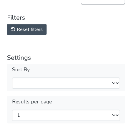
Filters
Reset filters
Settings
Sort By
Results per page