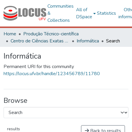
Communities
All of
Oth
&
Statistics
DSpace
inform
Collections
Home
Produção Técnico-científica
Centro de Ciências Exatas e Tecnológicas
Informática
Search
Informática
Permanent URI for this community
https://locus.ufv.br/handle/123456789/11780
Browse
results
Back to results