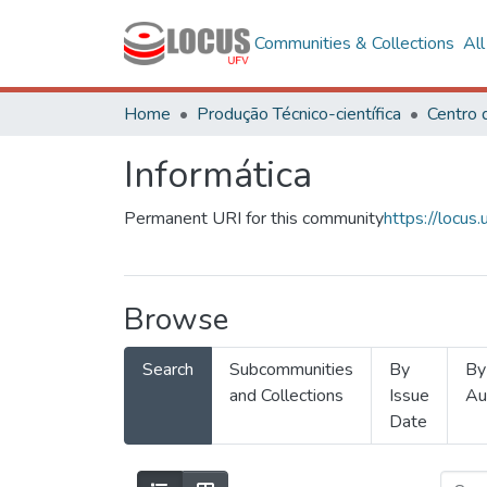
Communities & Collections
Al
Home
Produção Técnico-científica
Informática
Permanent URI for this community
https://locu
Browse
Search
Subcommunities
By
By
and Collections
Issue
Au
Date