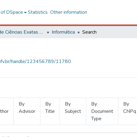
l of DSpace
Statistics
Other information
Centro de Ciências Exatas e Tecnológicas
Informática
Search
s.ufv.br/handle/123456789/11780
By
By
By
By
By
thor
Advisor
Title
Subject
Document
CNPq
Type