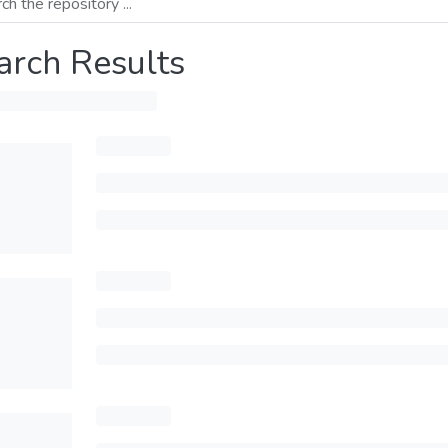
arch Results