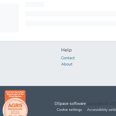
Help
Contact
About
DSpace software
copyright © 2
Cookie settings
Accessibility sett