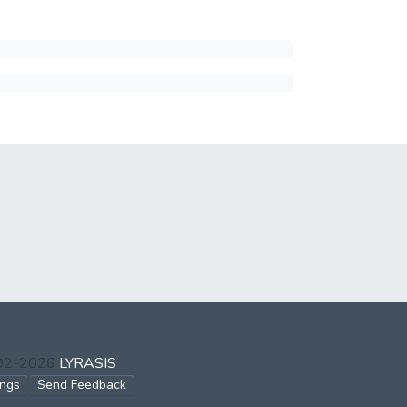
002-2026
LYRASIS
ings
Send Feedback