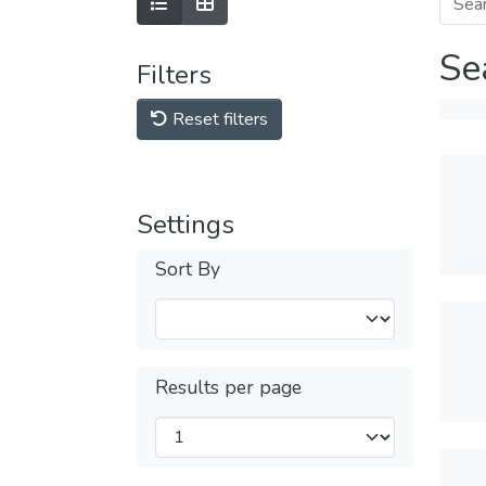
Se
Filters
Reset filters
Settings
Sort By
Results per page