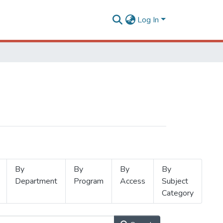
Log In
By
By
By
By
Department
Program
Access
Subject
Category