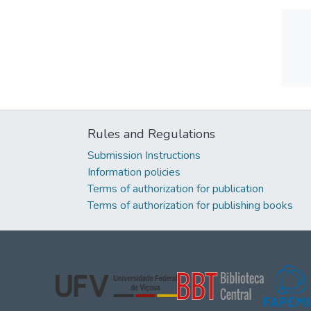
Rules and Regulations
Submission Instructions
Information policies
Terms of authorization for publication
Terms of authorization for publishing books