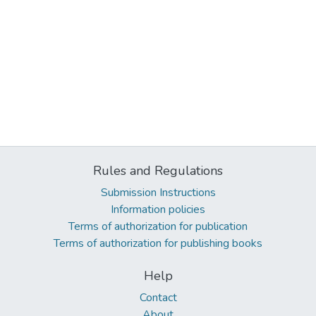
Rules and Regulations
Submission Instructions
Information policies
Terms of authorization for publication
Terms of authorization for publishing books
Help
Contact
About