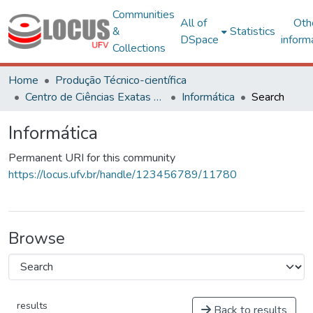
Communities
All of
Oth
&
Statistics
DSpace
inform
Collections
Home
Produção Técnico-científica
Centro de Ciências Exatas e Tecnológicas
Informática
Search
Informática
Permanent URI for this community
https://locus.ufv.br/handle/123456789/11780
Browse
results
Back to results