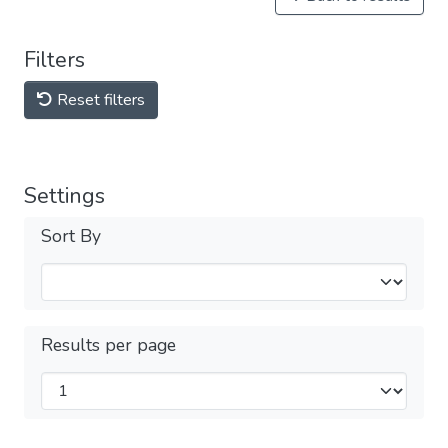
Filters
Reset filters
Settings
Sort By
Results per page