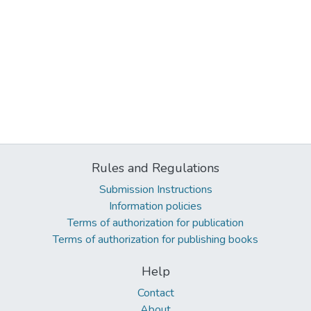
Rules and Regulations
Submission Instructions
Information policies
Terms of authorization for publication
Terms of authorization for publishing books
Help
Contact
About