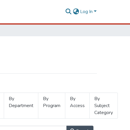
Log In
By
By
By
By
Department
Program
Access
Subject
Category