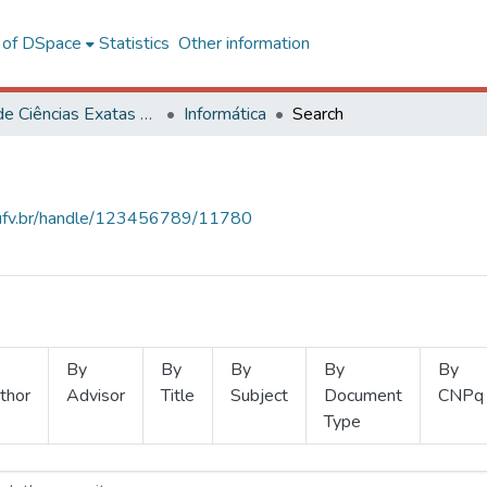
l of DSpace
Statistics
Other information
Centro de Ciências Exatas e Tecnológicas
Informática
Search
s.ufv.br/handle/123456789/11780
By
By
By
By
By
thor
Advisor
Title
Subject
Document
CNPq
Type