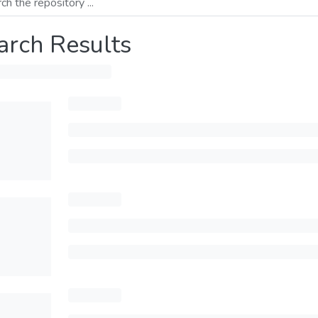
arch Results