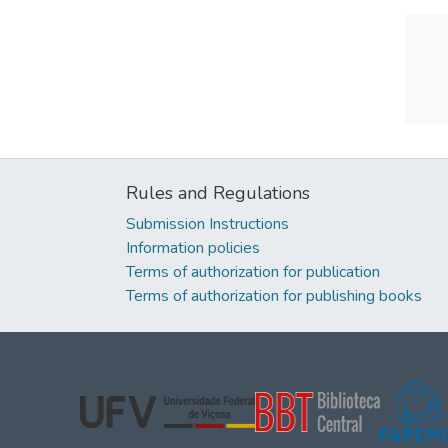
Rules and Regulations
Submission Instructions
Information policies
Terms of authorization for publication
Terms of authorization for publishing books