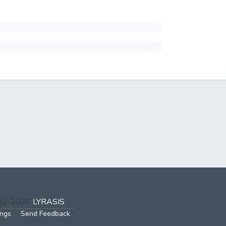
002-2026
LYRASIS
ings
Send Feedback