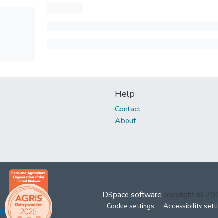
Help
Contact
About
DSpace software
copyright © 2
Cookie settings
Accessibility sett