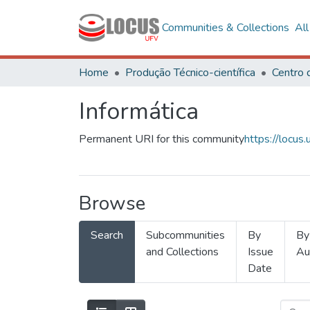
Communities & Collections
Al
Home
Produção Técnico-científica
Informática
Permanent URI for this community
https://locu
Browse
Search
Subcommunities
By
By
and Collections
Issue
Au
Date