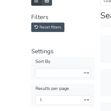
Se
Filters
Reset filters
Settings
Sort By
Results per page