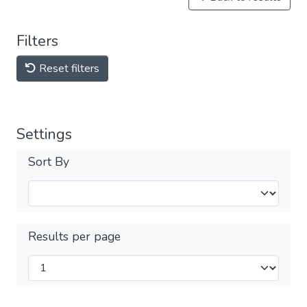
Filters
Reset filters
Settings
Sort By
Results per page