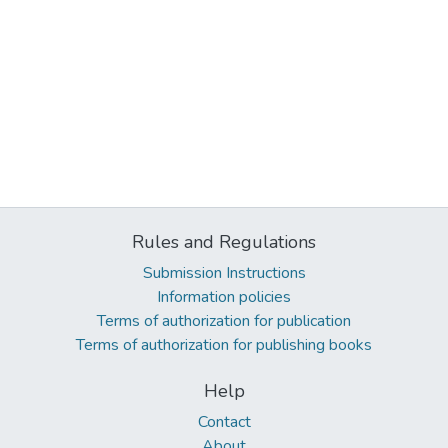
Rules and Regulations
Submission Instructions
Information policies
Terms of authorization for publication
Terms of authorization for publishing books
Help
Contact
About