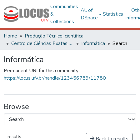
Communities
All of
Oth
&
Statistics
DSpace
inform
Collections
Home
Produção Técnico-científica
Centro de Ciências Exatas e Tecnológicas
Informática
Search
Informática
Permanent URI for this community
https://locus.ufv.br/handle/123456789/11780
Browse
results
Back to results