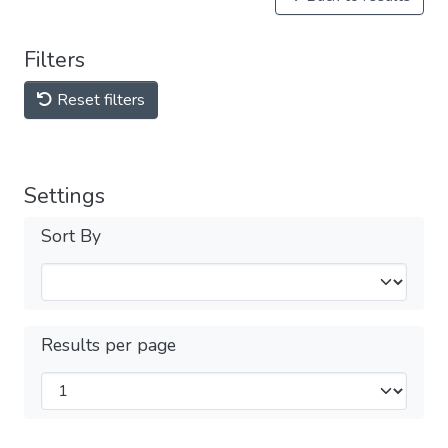
Filters
Reset filters
Settings
Sort By
Results per page