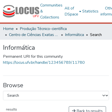
Communities
All of
Oth
&
Statistics
DSpace
inform
Collections
Home
Produção Técnico-científica
Centro de Ciências Exatas e Tecnológicas
Informática
Search
Informática
Permanent URI for this community
https://locus.ufv.br/handle/123456789/11780
Browse
results
Back to results