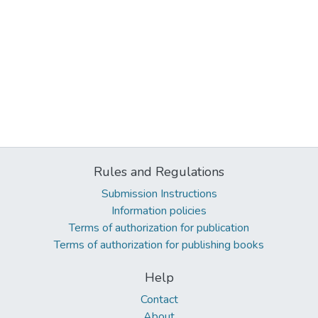
Rules and Regulations
Submission Instructions
Information policies
Terms of authorization for publication
Terms of authorization for publishing books
Help
Contact
About