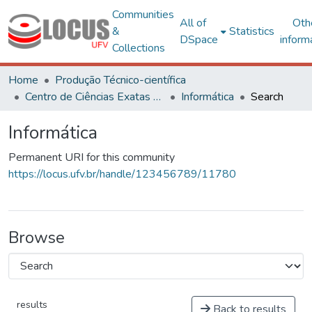
Communities
All of
Oth
&
Statistics
DSpace
inform
Collections
Home
Produção Técnico-científica
Centro de Ciências Exatas e Tecnológicas
Informática
Search
Informática
Permanent URI for this community
https://locus.ufv.br/handle/123456789/11780
Browse
results
Back to results