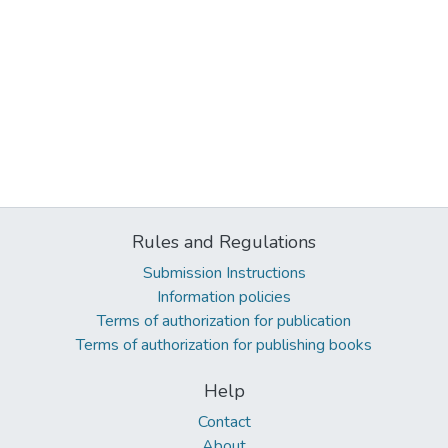
Rules and Regulations
Submission Instructions
Information policies
Terms of authorization for publication
Terms of authorization for publishing books
Help
Contact
About