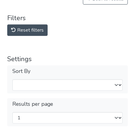
Filters
Reset filters
Settings
Sort By
Results per page