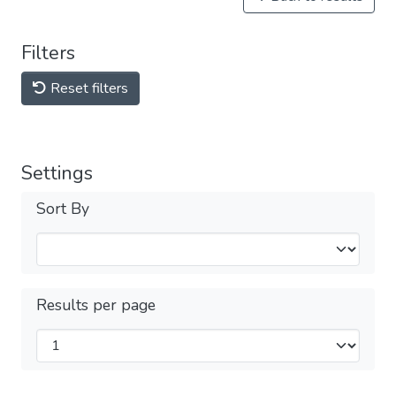
Filters
Reset filters
Settings
Sort By
Results per page