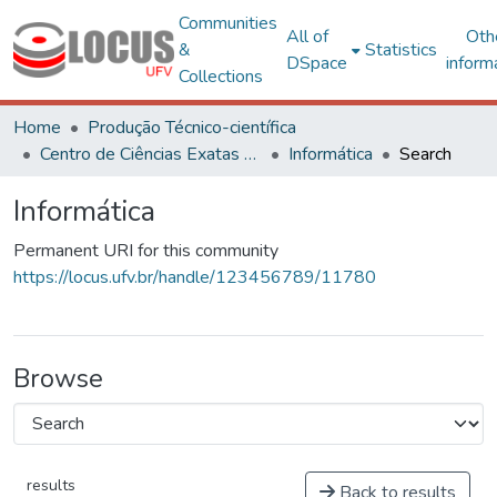
Communities
All of
Oth
&
Statistics
DSpace
inform
Collections
Home
Produção Técnico-científica
Centro de Ciências Exatas e Tecnológicas
Informática
Search
Informática
Permanent URI for this community
https://locus.ufv.br/handle/123456789/11780
Browse
results
Back to results