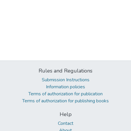
Rules and Regulations
Submission Instructions
Information policies
Terms of authorization for publication
Terms of authorization for publishing books
Help
Contact
About