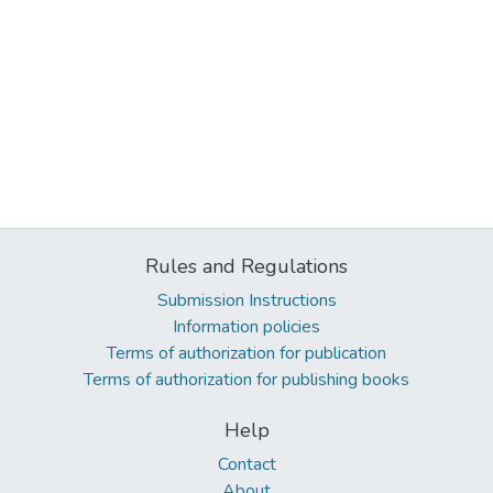
Rules and Regulations
Submission Instructions
Information policies
Terms of authorization for publication
Terms of authorization for publishing books
Help
Contact
About