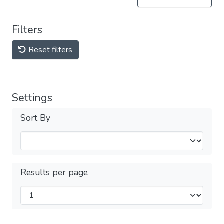
Filters
Reset filters
Settings
Sort By
Results per page