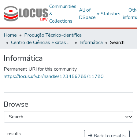
Communities
All of
Oth
&
Statistics
DSpace
inform
Collections
Home
Produção Técnico-científica
Centro de Ciências Exatas e Tecnológicas
Informática
Search
Informática
Permanent URI for this community
https://locus.ufv.br/handle/123456789/11780
Browse
results
Back to results