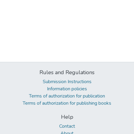
Rules and Regulations
Submission Instructions
Information policies
Terms of authorization for publication
Terms of authorization for publishing books
Help
Contact
About