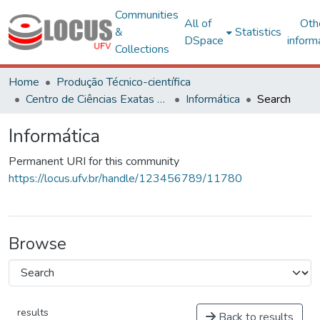
Communities
All of
Oth
&
Statistics
DSpace
inform
Collections
Home
Produção Técnico-científica
Centro de Ciências Exatas e Tecnológicas
Informática
Search
Informática
Permanent URI for this community
https://locus.ufv.br/handle/123456789/11780
Browse
results
Back to results