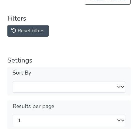
Filters
Reset filters
Settings
Sort By
Results per page