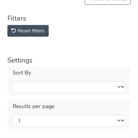
Filters
Reset filters
Settings
Sort By
Results per page