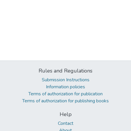
Rules and Regulations
Submission Instructions
Information policies
Terms of authorization for publication
Terms of authorization for publishing books
Help
Contact
About