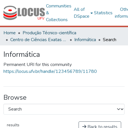
Communities
All of
Oth
&
Statistics
DSpace
inform
Collections
Home
Produção Técnico-científica
Centro de Ciências Exatas e Tecnológicas
Informática
Search
Informática
Permanent URI for this community
https://locus.ufv.br/handle/123456789/11780
Browse
results
Back to results