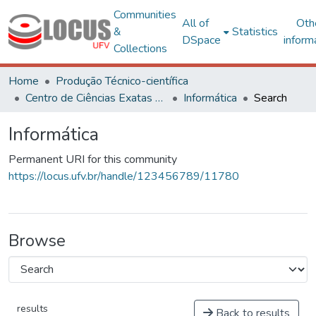
Communities
All of
Oth
&
Statistics
DSpace
inform
Collections
Home
Produção Técnico-científica
Centro de Ciências Exatas e Tecnológicas
Informática
Search
Informática
Permanent URI for this community
https://locus.ufv.br/handle/123456789/11780
Browse
results
Back to results