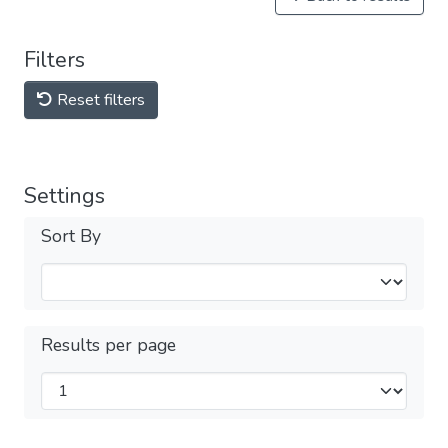
Filters
Reset filters
Settings
Sort By
Results per page