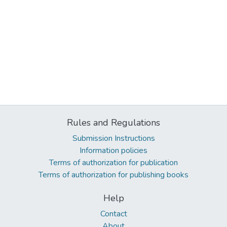
Rules and Regulations
Submission Instructions
Information policies
Terms of authorization for publication
Terms of authorization for publishing books
Help
Contact
About