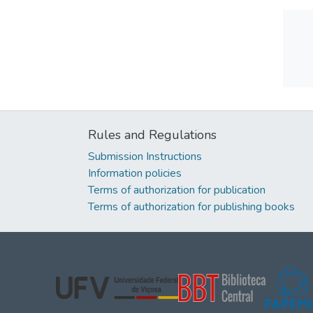
Rules and Regulations
Submission Instructions
Information policies
Terms of authorization for publication
Terms of authorization for publishing books