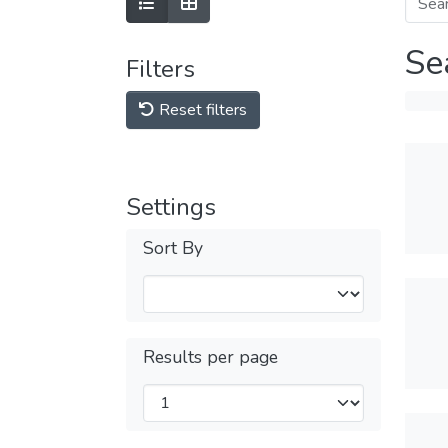
Se
Filters
Reset filters
Settings
Sort By
Results per page