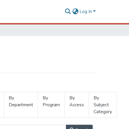
Log In
By
By
By
By
Department
Program
Access
Subject
Category