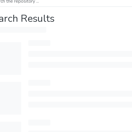
arch Results