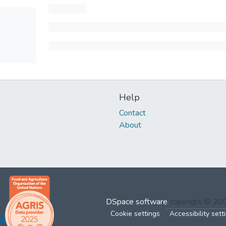
Help
Contact
About
DSpace software
copyright © 2
Cookie settings
Accessibility sett