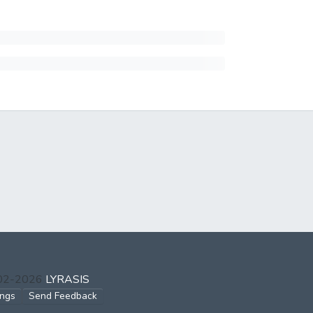
002-2026
LYRASIS
ings
Send Feedback