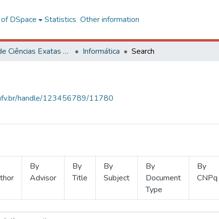
l of DSpace
Statistics
Other information
Centro de Ciências Exatas e Tecnológicas
Informática
Search
s.ufv.br/handle/123456789/11780
By
By
By
By
By
thor
Advisor
Title
Subject
Document
CNPq
Type