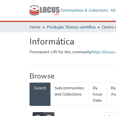
Communities & Collections
Al
Home
Produção Técnico-científica
Informática
Permanent URI for this community
https://locu
Browse
Search
Subcommunities
By
By
and Collections
Issue
Au
Date