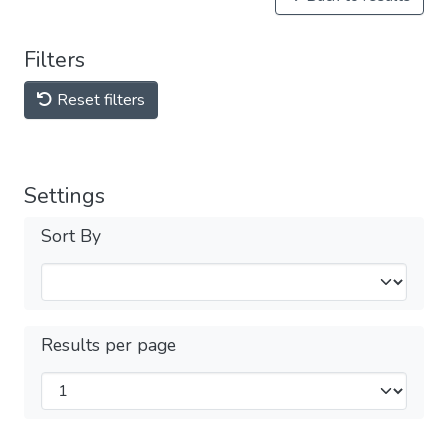
Filters
Reset filters
Settings
Sort By
Results per page