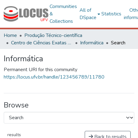
Communities
All of
Oth
&
Statistics
DSpace
inform
Collections
Home
Produção Técnico-científica
Centro de Ciências Exatas e Tecnológicas
Informática
Search
Informática
Permanent URI for this community
https://locus.ufv.br/handle/123456789/11780
Browse
results
Back to results