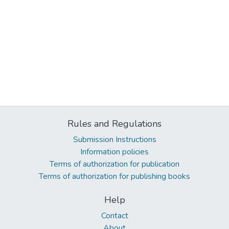
Rules and Regulations
Submission Instructions
Information policies
Terms of authorization for publication
Terms of authorization for publishing books
Help
Contact
About