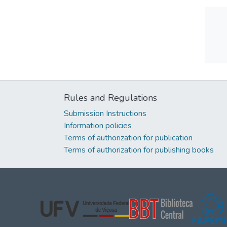
Rules and Regulations
Submission Instructions
Information policies
Terms of authorization for publication
Terms of authorization for publishing books