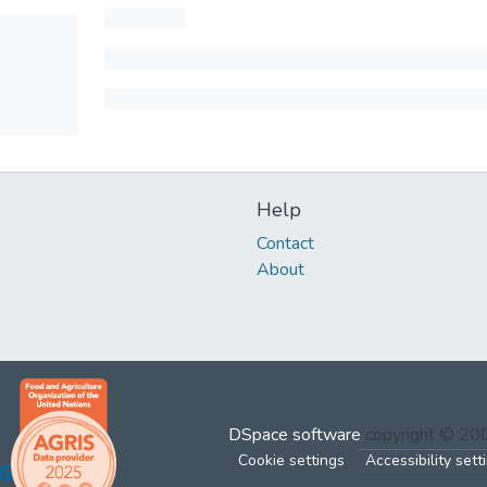
Help
Contact
About
DSpace software
copyright © 2
Cookie settings
Accessibility sett