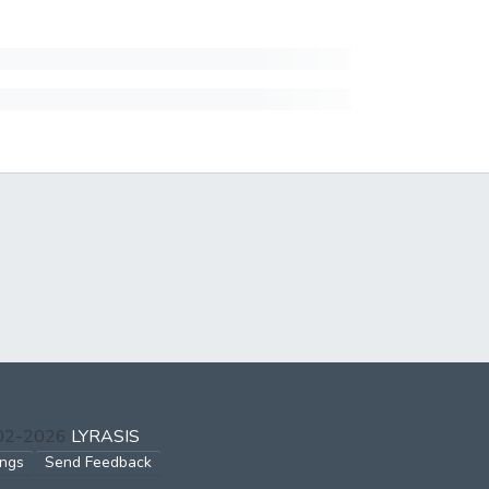
002-2026
LYRASIS
ings
Send Feedback