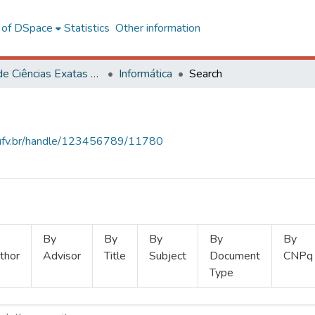
l of DSpace
Statistics
Other information
Centro de Ciências Exatas e Tecnológicas
Informática
Search
s.ufv.br/handle/123456789/11780
By
By
By
By
By
thor
Advisor
Title
Subject
Document
CNPq
Type