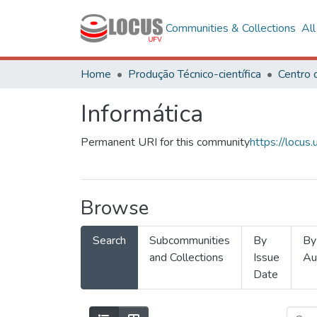
Communities & Collections
Al
Home
Produção Técnico-científica
Informática
Permanent URI for this community
https://locu
Browse
Search
Subcommunities
By
By
and Collections
Issue
Au
Date