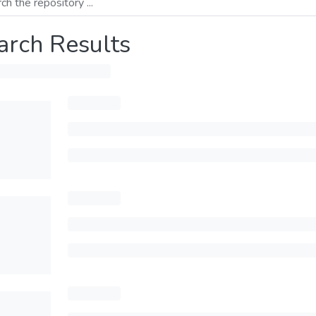
arch Results