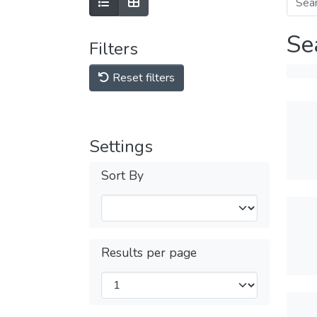
Se
Filters
Reset filters
Settings
Sort By
Results per page