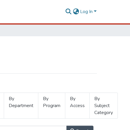
Log In
By
By
By
By
Department
Program
Access
Subject
Category