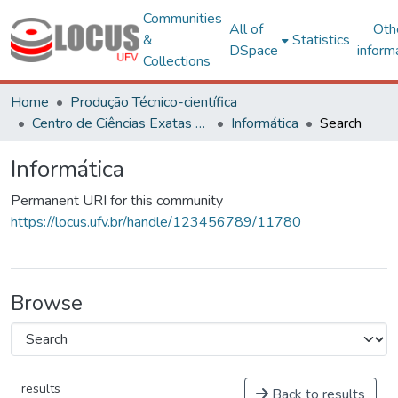
Communities
All of
Oth
&
Statistics
DSpace
inform
Collections
Home
Produção Técnico-científica
Centro de Ciências Exatas e Tecnológicas
Informática
Search
Informática
Permanent URI for this community
https://locus.ufv.br/handle/123456789/11780
Browse
results
Back to results