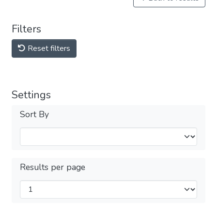
Filters
Reset filters
Settings
Sort By
Results per page