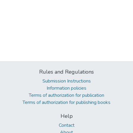
Rules and Regulations
Submission Instructions
Information policies
Terms of authorization for publication
Terms of authorization for publishing books
Help
Contact
About