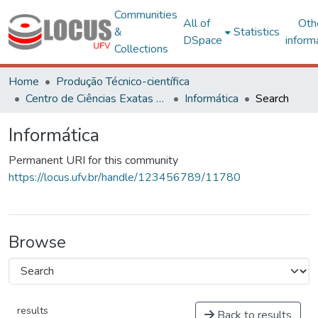
Communities
All of
Oth
&
Statistics
DSpace
inform
Collections
Home
Produção Técnico-científica
Centro de Ciências Exatas e Tecnológicas
Informática
Search
Informática
Permanent URI for this community
https://locus.ufv.br/handle/123456789/11780
Browse
results
Back to results