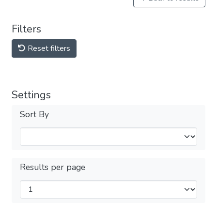
Filters
Reset filters
Settings
Sort By
Results per page