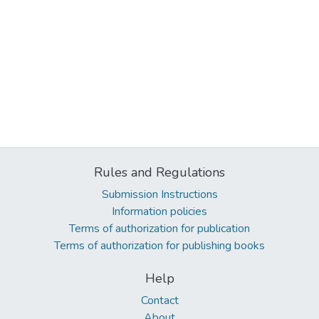
Rules and Regulations
Submission Instructions
Information policies
Terms of authorization for publication
Terms of authorization for publishing books
Help
Contact
About