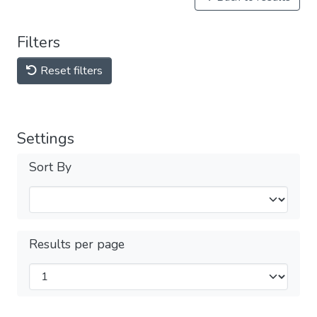
Filters
Reset filters
Settings
Sort By
Results per page