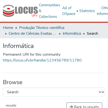
Communities
All of
Oth
&
Statistics
DSpace
inform
Collections
Home
Produção Técnico-científica
Centro de Ciências Exatas e Tecnológicas
Informática
Search
Informática
Permanent URI for this community
https://locus.ufv.br/handle/123456789/11780
Browse
results
Back to results