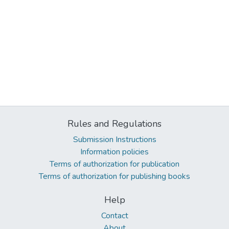
Rules and Regulations
Submission Instructions
Information policies
Terms of authorization for publication
Terms of authorization for publishing books
Help
Contact
About