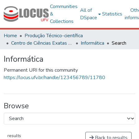
Communities
All of
Oth
&
Statistics
DSpace
inform
Collections
Home
Produção Técnico-científica
Centro de Ciências Exatas e Tecnológicas
Informática
Search
Informática
Permanent URI for this community
https://locus.ufv.br/handle/123456789/11780
Browse
results
Back to results