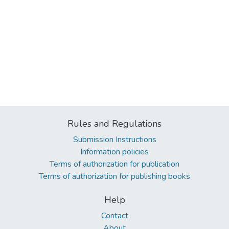
Rules and Regulations
Submission Instructions
Information policies
Terms of authorization for publication
Terms of authorization for publishing books
Help
Contact
About