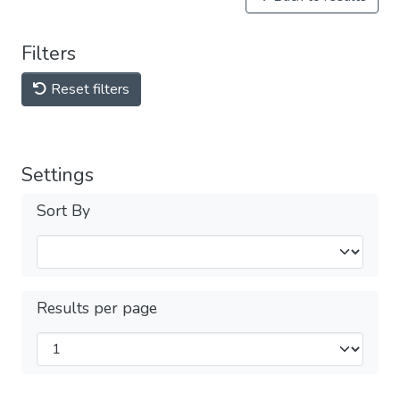
Filters
Reset filters
Settings
Sort By
Results per page