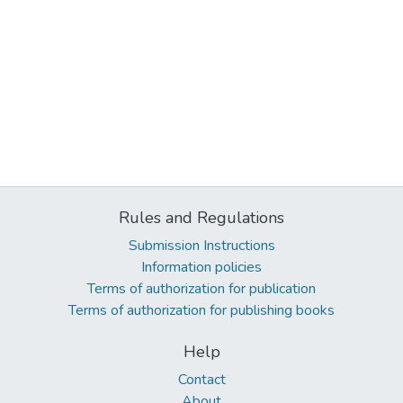
Rules and Regulations
Submission Instructions
Information policies
Terms of authorization for publication
Terms of authorization for publishing books
Help
Contact
About