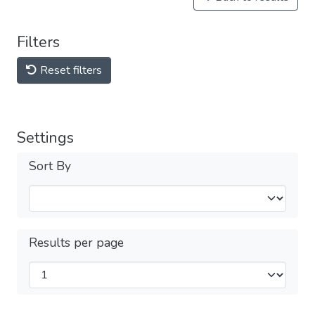
Filters
Reset filters
Settings
Sort By
Results per page