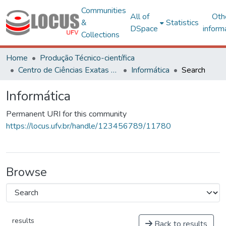
Communities
All of
Oth
&
Statistics
DSpace
inform
Collections
Home
Produção Técnico-científica
Centro de Ciências Exatas e Tecnológicas
Informática
Search
Informática
Permanent URI for this community
https://locus.ufv.br/handle/123456789/11780
Browse
results
Back to results