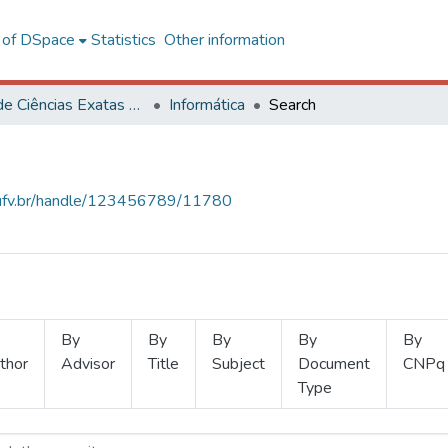
l of DSpace
Statistics
Other information
Centro de Ciências Exatas e Tecnológicas
Informática
Search
s.ufv.br/handle/123456789/11780
By
By
By
By
By
thor
Advisor
Title
Subject
Document
CNPq
Type