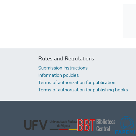
Rules and Regulations
Submission Instructions
Information policies
Terms of authorization for publication
Terms of authorization for publishing books