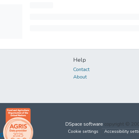
Help
Contact
About
DSpace software
copyright © 2
Cookie settings
Accessibility sett