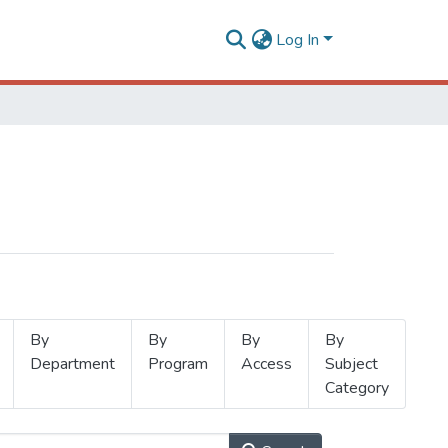
Log In
By
By
By
By
Department
Program
Access
Subject
Category