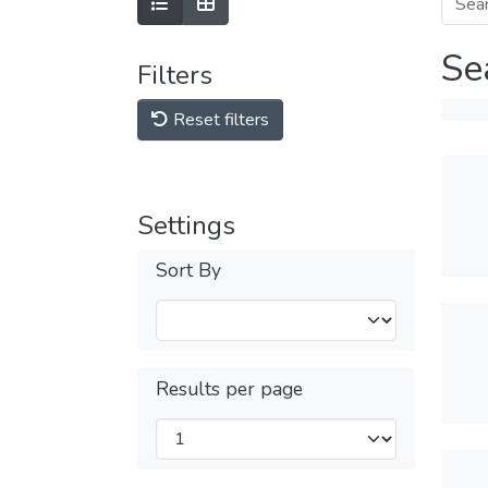
Se
Filters
Reset filters
Settings
Sort By
Results per page