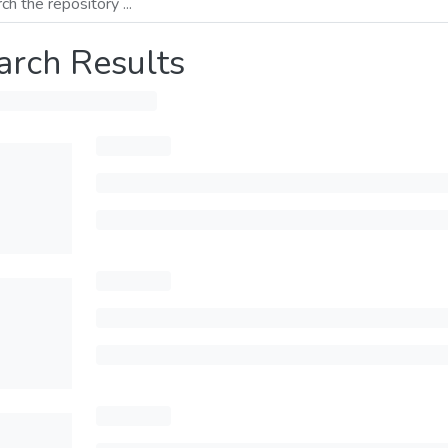
arch Results