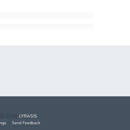
002-2026
LYRASIS
ings
Send Feedback