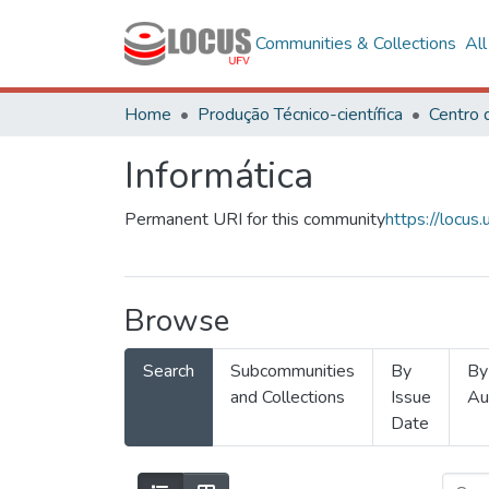
Communities & Collections
Al
Home
Produção Técnico-científica
Informática
Permanent URI for this community
https://locu
Browse
Search
Subcommunities
By
By
and Collections
Issue
Au
Date