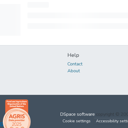
Help
Contact
About
DSpace software
copyright © 2
Cookie settings
Accessibility sett