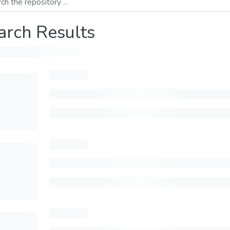
arch Results