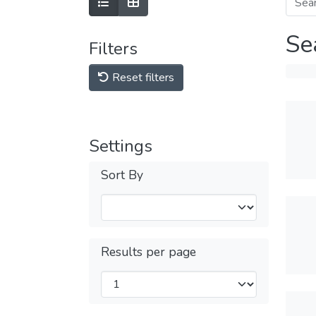
Se
Filters
Reset filters
Settings
Sort By
Results per page