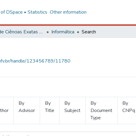
l of DSpace
Statistics
Other information
Centro de Ciências Exatas e Tecnológicas
Informática
Search
s.ufv.br/handle/123456789/11780
By
By
By
By
By
thor
Advisor
Title
Subject
Document
CNPq
Type