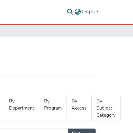
Log In
By
By
By
By
Department
Program
Access
Subject
Category