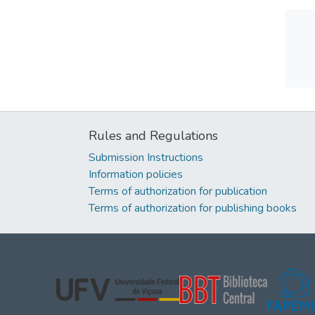
Rules and Regulations
Submission Instructions
Information policies
Terms of authorization for publication
Terms of authorization for publishing books