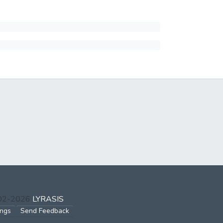
002-2026
LYRASIS
ings
Send Feedback