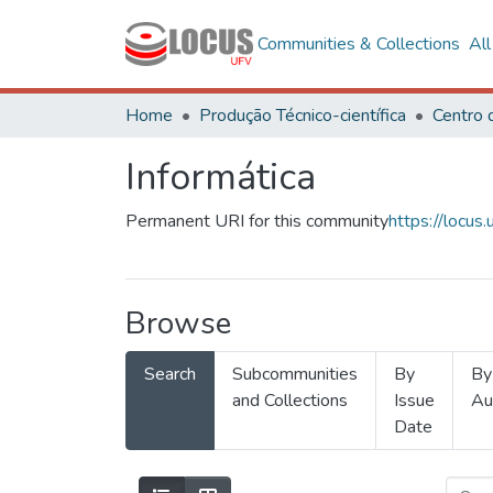
Communities & Collections
Al
Home
Produção Técnico-científica
Informática
Permanent URI for this community
https://locu
Browse
Search
Subcommunities
By
By
and Collections
Issue
Au
Date