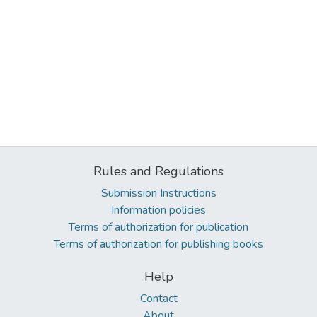
Rules and Regulations
Submission Instructions
Information policies
Terms of authorization for publication
Terms of authorization for publishing books
Help
Contact
About