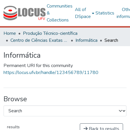
Communities
All of
Oth
&
Statistics
DSpace
inform
Collections
Home
Produção Técnico-científica
Centro de Ciências Exatas e Tecnológicas
Informática
Search
Informática
Permanent URI for this community
https://locus.ufv.br/handle/123456789/11780
Browse
results
Back to results