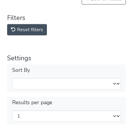
Filters
Reset filters
Settings
Sort By
Results per page