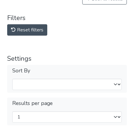
Filters
Reset filters
Settings
Sort By
Results per page