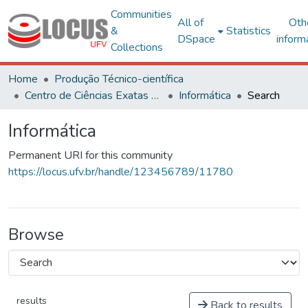
Communities
All of
Oth
&
Statistics
DSpace
inform
Collections
Home
Produção Técnico-científica
Centro de Ciências Exatas e Tecnológicas
Informática
Search
Informática
Permanent URI for this community
https://locus.ufv.br/handle/123456789/11780
Browse
results
Back to results