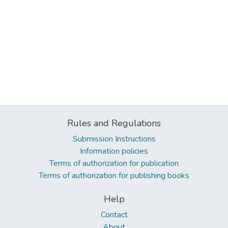
Rules and Regulations
Submission Instructions
Information policies
Terms of authorization for publication
Terms of authorization for publishing books
Help
Contact
About