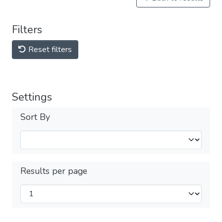
Filters
Reset filters
Settings
Sort By
Results per page