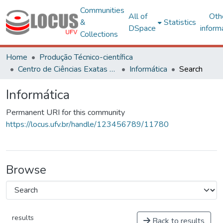
Communities
All of
Oth
&
Statistics
DSpace
inform
Collections
Home
Produção Técnico-científica
Centro de Ciências Exatas e Tecnológicas
Informática
Search
Informática
Permanent URI for this community
https://locus.ufv.br/handle/123456789/11780
Browse
results
Back to results