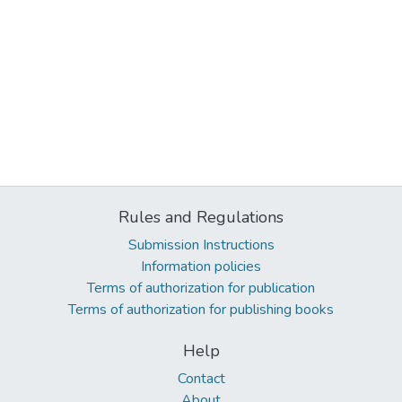
Rules and Regulations
Submission Instructions
Information policies
Terms of authorization for publication
Terms of authorization for publishing books
Help
Contact
About