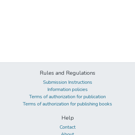
Rules and Regulations
Submission Instructions
Information policies
Terms of authorization for publication
Terms of authorization for publishing books
Help
Contact
About