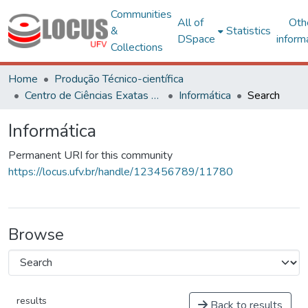
Communities
All of
Oth
&
Statistics
DSpace
inform
Collections
Home
Produção Técnico-científica
Centro de Ciências Exatas e Tecnológicas
Informática
Search
Informática
Permanent URI for this community
https://locus.ufv.br/handle/123456789/11780
Browse
results
Back to results