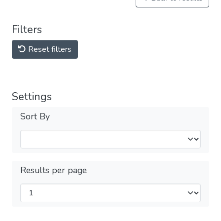
Filters
Reset filters
Settings
Sort By
Results per page