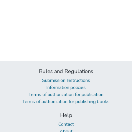
Rules and Regulations
Submission Instructions
Information policies
Terms of authorization for publication
Terms of authorization for publishing books
Help
Contact
About