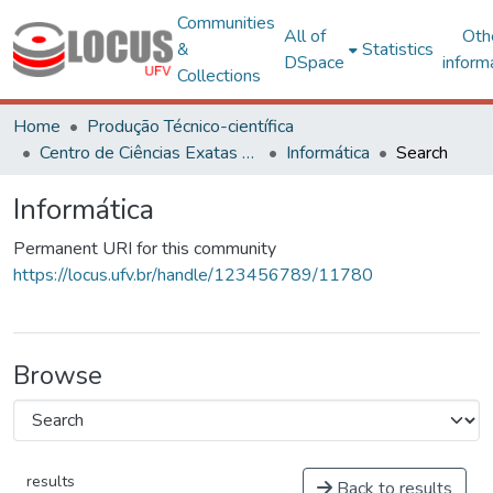
Communities
All of
Oth
&
Statistics
DSpace
inform
Collections
Home
Produção Técnico-científica
Centro de Ciências Exatas e Tecnológicas
Informática
Search
Informática
Permanent URI for this community
https://locus.ufv.br/handle/123456789/11780
Browse
results
Back to results