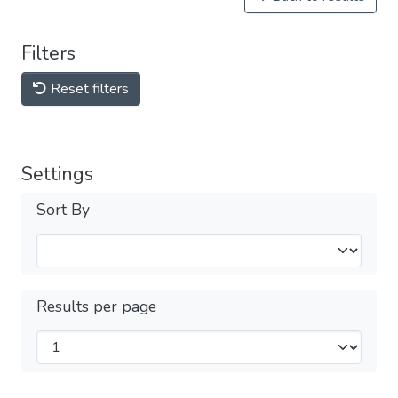
Filters
Reset filters
Settings
Sort By
Results per page