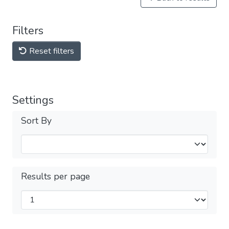
Filters
Reset filters
Settings
Sort By
Results per page