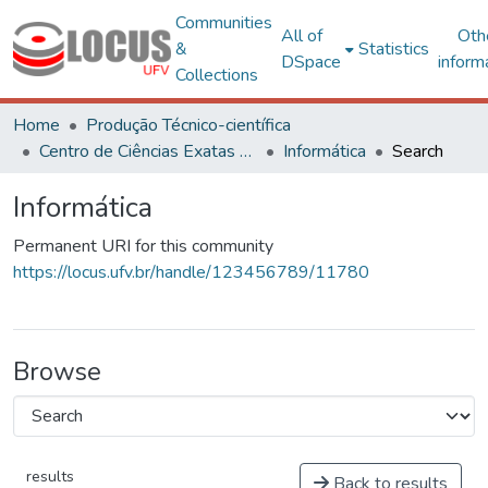
Communities
All of
Oth
&
Statistics
DSpace
inform
Collections
Home
Produção Técnico-científica
Centro de Ciências Exatas e Tecnológicas
Informática
Search
Informática
Permanent URI for this community
https://locus.ufv.br/handle/123456789/11780
Browse
results
Back to results