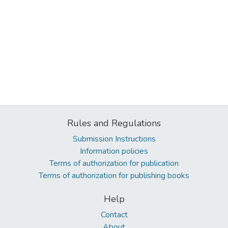
Rules and Regulations
Submission Instructions
Information policies
Terms of authorization for publication
Terms of authorization for publishing books
Help
Contact
About