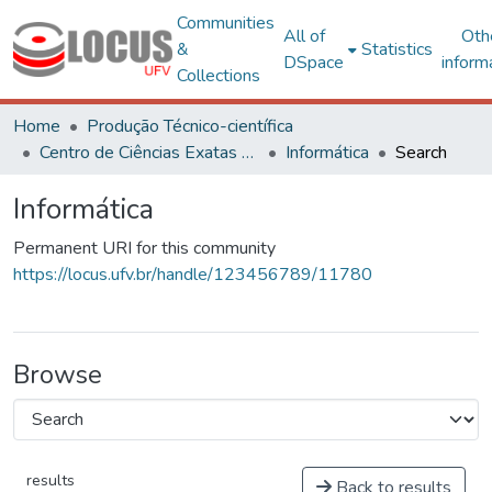
Communities
All of
Oth
&
Statistics
DSpace
inform
Collections
Home
Produção Técnico-científica
Centro de Ciências Exatas e Tecnológicas
Informática
Search
Informática
Permanent URI for this community
https://locus.ufv.br/handle/123456789/11780
Browse
results
Back to results