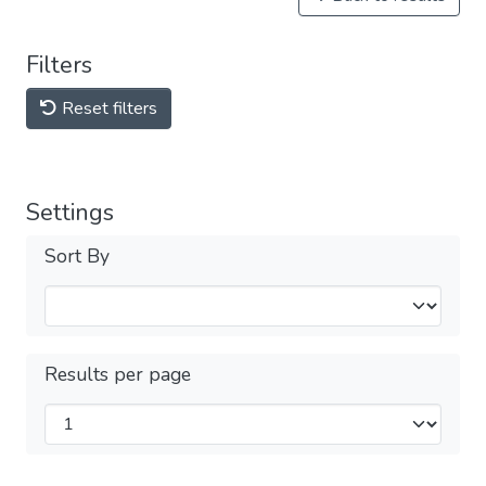
Filters
Reset filters
Settings
Sort By
Results per page