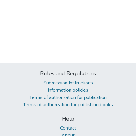
Rules and Regulations
Submission Instructions
Information policies
Terms of authorization for publication
Terms of authorization for publishing books
Help
Contact
About