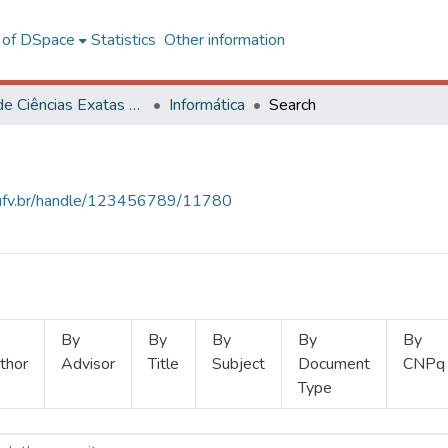
l of DSpace
Statistics
Other information
Centro de Ciências Exatas e Tecnológicas
Informática
Search
s.ufv.br/handle/123456789/11780
By
By
By
By
By
thor
Advisor
Title
Subject
Document
CNPq
Type