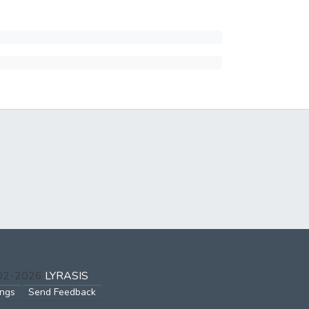
002-2026
LYRASIS
ings
Send Feedback