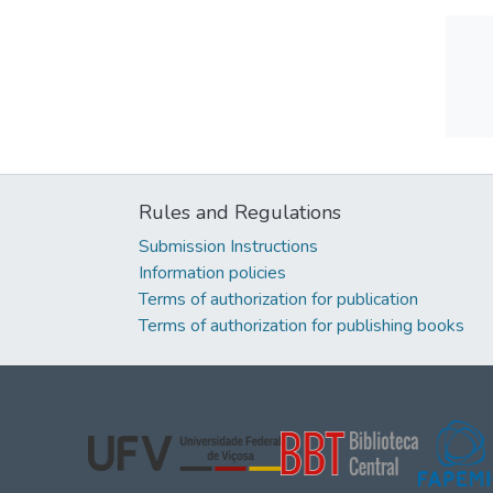
Rules and Regulations
Submission Instructions
Information policies
Terms of authorization for publication
Terms of authorization for publishing books