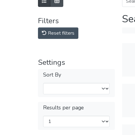
Se
Filters
Reset filters
Settings
Sort By
Results per page