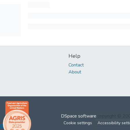
Help
Contact
About
DSpace software
copyright © 2
Cookie settings
Accessibility sett