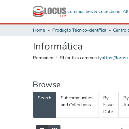
Communities & Collections
Al
Home
Produção Técnico-científica
Informática
Permanent URI for this community
https://locu
Browse
Search
Subcommunities
By
By
and Collections
Issue
Au
Date