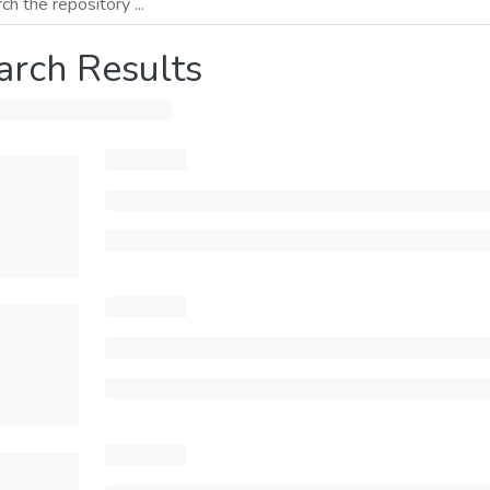
arch Results