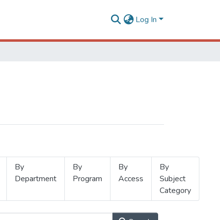
Log In
By
By
By
By
Department
Program
Access
Subject
Category