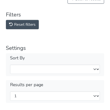
Filters
Reset filters
Settings
Sort By
Results per page