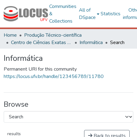
Communities
All of
Oth
&
Statistics
DSpace
inform
Collections
Home
Produção Técnico-científica
Centro de Ciências Exatas e Tecnológicas
Informática
Search
Informática
Permanent URI for this community
https://locus.ufv.br/handle/123456789/11780
Browse
results
Back to results