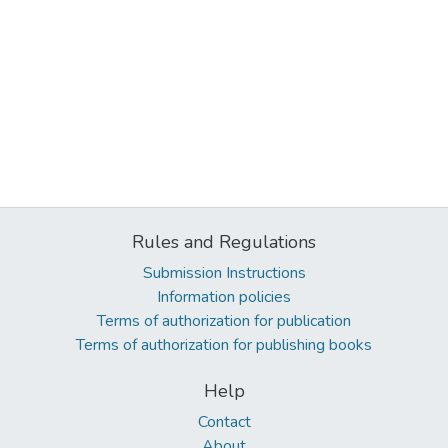
Rules and Regulations
Submission Instructions
Information policies
Terms of authorization for publication
Terms of authorization for publishing books
Help
Contact
About