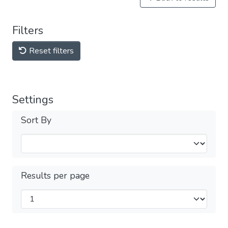
Filters
Reset filters
Settings
Sort By
Results per page