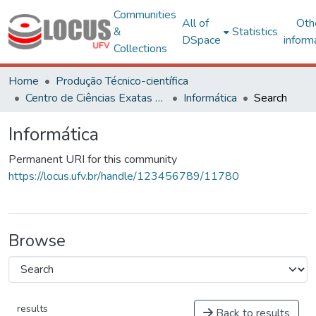
Communities
All of
Oth
&
Statistics
DSpace
inform
Collections
Home
Produção Técnico-científica
Centro de Ciências Exatas e Tecnológicas
Informática
Search
Informática
Permanent URI for this community
https://locus.ufv.br/handle/123456789/11780
Browse
results
Back to results