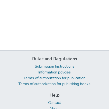
Rules and Regulations
Submission Instructions
Information policies
Terms of authorization for publication
Terms of authorization for publishing books
Help
Contact
About