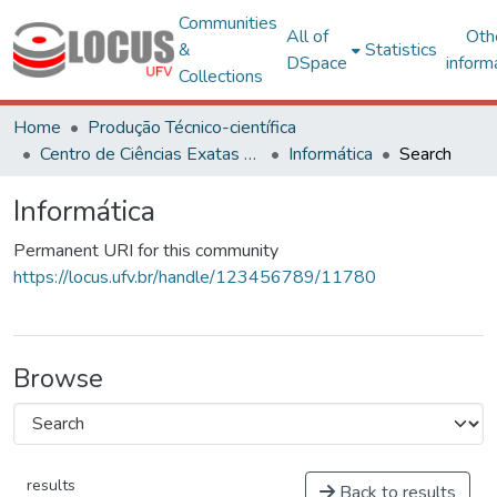
Communities
All of
Oth
&
Statistics
DSpace
inform
Collections
Home
Produção Técnico-científica
Centro de Ciências Exatas e Tecnológicas
Informática
Search
Informática
Permanent URI for this community
https://locus.ufv.br/handle/123456789/11780
Browse
results
Back to results