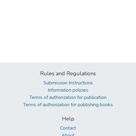
Rules and Regulations
Submission Instructions
Information policies
Terms of authorization for publication
Terms of authorization for publishing books
Help
Contact
About