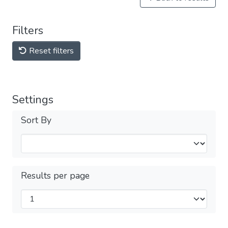
Filters
Reset filters
Settings
Sort By
Results per page