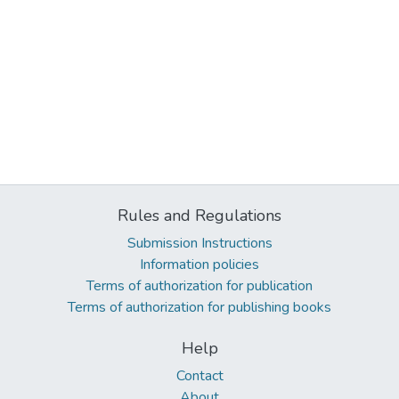
Rules and Regulations
Submission Instructions
Information policies
Terms of authorization for publication
Terms of authorization for publishing books
Help
Contact
About