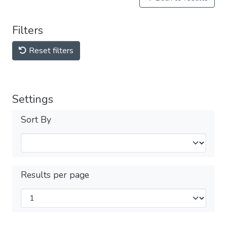
Filters
Reset filters
Settings
Sort By
Results per page