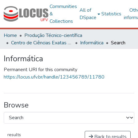
Communities
All of
Oth
&
Statistics
DSpace
inform
Collections
Home
Produção Técnico-científica
Centro de Ciências Exatas e Tecnológicas
Informática
Search
Informática
Permanent URI for this community
https://locus.ufv.br/handle/123456789/11780
Browse
results
Back to results